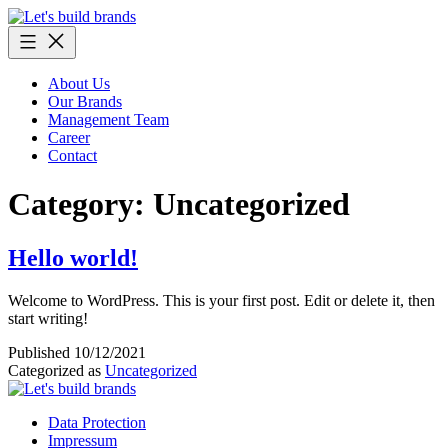
Skip
to
content
About Us
Our Brands
Management Team
Career
Contact
Category:
Uncategorized
Hello world!
Welcome to WordPress. This is your first post. Edit or delete it, then
start writing!
Published
10/12/2021
Categorized as
Uncategorized
Data Protection
Impressum