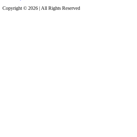
Copyright © 2026 | All Rights Reserved