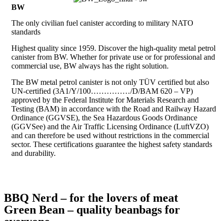
BW
The only civilian fuel canister according to military NATO
standards
Highest quality since 1959. Discover the high-quality metal petrol
canister from BW. Whether for private use or for professional and
commercial use, BW always has the right solution.
The BW metal petrol canister is not only TÜV certified but also
UN-certified (3A1/Y/100……………/D/BAM 620 – VP)
approved by the Federal Institute for Materials Research and
Testing (BAM) in accordance with the Road and Railway Hazard
Ordinance (GGVSE), the Sea Hazardous Goods Ordinance
(GGVSee) and the Air Traffic Licensing Ordinance (LuftVZO)
and can therefore be used without restrictions in the commercial
sector. These certifications guarantee the highest safety standards
and durability.
BBQ Nerd – for the lovers of meat
Green Bean – quality beanbags for