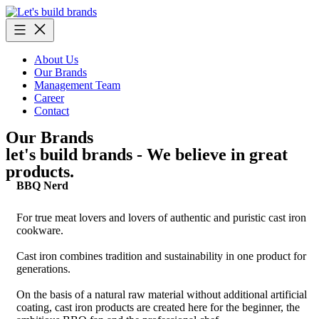
Skip
to
content
About Us
Our Brands
Management Team
Career
Contact
Our Brands
let's build brands - We believe in great
products.
BBQ Nerd
For true meat lovers and lovers of authentic and puristic cast iron
cookware.
Cast iron combines tradition and sustainability in one product for
generations.
On the basis of a natural raw material without additional artificial
coating, cast iron products are created here for the beginner, the