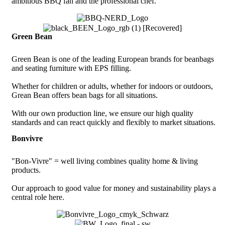
ambitious BBQ fan and the professional chef.
Green Bean
Green Bean is one of the leading European brands for beanbags
and seating furniture with EPS filling.
Whether for children or adults, whether for indoors or outdoors,
Grean Bean offers bean bags for all situations.
With our own production line, we ensure our high quality
standards and can react quickly and flexibly to market situations.
Bonvivre
"Bon-Vivre" = well living combines quality home & living
products.
Our approach to good value for money and sustainability plays a
central role here.